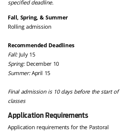
specified deadline.
Fall, Spring, & Summer
Rolling admission
Recommended Deadlines
Fall:
July 15
Spring:
December 10
Summer:
April 15
Final admission is 10 days before the start of
classes
Application Requirements
Application requirements for the Pastoral