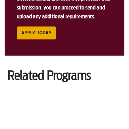
submission, you can proceed to send and
upload any additional requirements.
APPLY TODAY
Related Programs