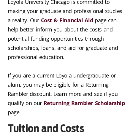
Loyola University Chicago is committed to
making your graduate and professional studies
a reality. Our
Cost & Financial Aid
page can
help better inform you about the costs and
potential funding opportunities through
scholarships, loans, and aid for graduate and
professional education.
If you are a current Loyola undergraduate or
alum, you may be eligible for a Returning
Rambler discount. Learn more and see if you
qualify on our
Returning Rambler Scholarship
page.
Tuition and Costs