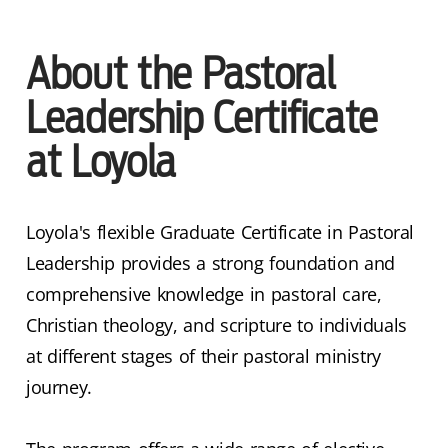
About the Pastoral
Leadership Certificate
at Loyola
Loyola's flexible Graduate Certificate in Pastoral
Leadership provides a strong foundation and
comprehensive knowledge in pastoral care,
Christian theology, and scripture to individuals
at different stages of their pastoral ministry
journey.