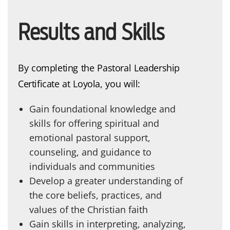
Results and Skills
By completing the Pastoral Leadership
Certificate at Loyola, you will:
Gain foundational knowledge and
skills for offering spiritual and
emotional pastoral support,
counseling, and guidance to
individuals and communities
Develop a greater understanding of
the core beliefs, practices, and
values of the Christian faith
Gain skills in interpreting, analyzing,