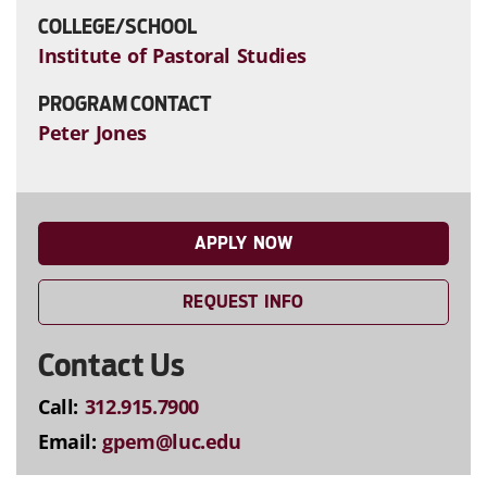
COLLEGE/SCHOOL
Institute of Pastoral Studies
PROGRAM CONTACT
Peter Jones
APPLY NOW
REQUEST INFO
Contact Us
Call:
312.915.7900
Email:
gpem@luc.edu