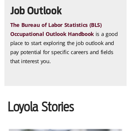
Job Outlook
The Bureau of Labor Statistics (BLS)
Occupational Outlook Handbook
is a good
place to start exploring the job outlook and
pay potential for specific careers and fields
that interest you.
Loyola Stories