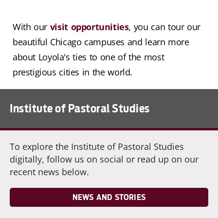
With our
visit opportunities
, you can tour our
beautiful Chicago campuses and learn more
about Loyola's ties to one of the most
prestigious cities in the world.
Institute of Pastoral Studies
To explore the Institute of Pastoral Studies
digitally, follow us on social or read up on our
recent news below.
NEWS AND STORIES