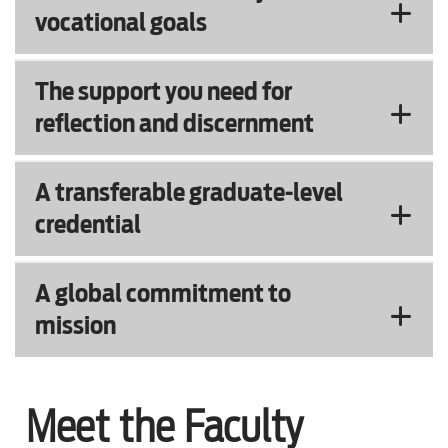
vocational goals
The support you need for
reflection and discernment
A transferable graduate-level
credential
A global commitment to
mission
Meet the Faculty