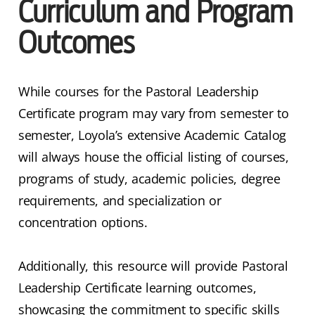
Curriculum and Program
Outcomes
While courses for the Pastoral Leadership
Certificate program may vary from semester to
semester, Loyola’s extensive Academic Catalog
will always house the official listing of courses,
programs of study, academic policies, degree
requirements, and specialization or
concentration options.
Additionally, this resource will provide Pastoral
Leadership Certificate learning outcomes,
showcasing the commitment to specific skills