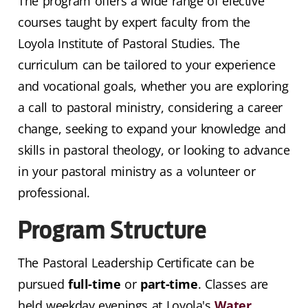
The program offers a wide range of elective
courses taught by expert faculty from the
Loyola Institute of Pastoral Studies. The
curriculum can be tailored to your experience
and vocational goals, whether you are exploring
a call to pastoral ministry, considering a career
change, seeking to expand your knowledge and
skills in pastoral theology, or looking to advance
in your pastoral ministry as a volunteer or
professional.
Program Structure
The Pastoral Leadership Certificate can be
pursued
full-time
or
part-time
. Classes are
held weekday evenings at Loyola's
Water