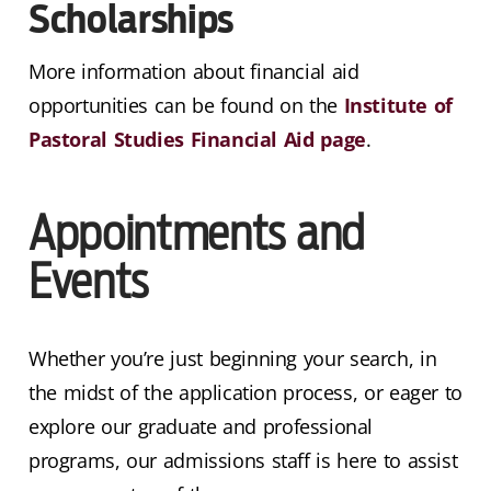
Scholarships
More information about financial aid
opportunities can be found on the
Institute of
Pastoral Studies Financial Aid page
.
Appointments and
Events
Whether you’re just beginning your search, in
the midst of the application process, or eager to
explore our graduate and professional
programs, our admissions staff is here to assist