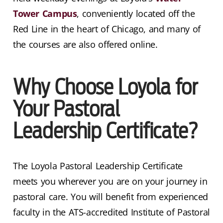
Tower Campus
, conveniently located off the
Red Line in the heart of Chicago, and many of
the courses are also offered online.
Why Choose Loyola for
Your Pastoral
Leadership Certificate?
The Loyola Pastoral Leadership Certificate
meets you wherever you are on your journey in
pastoral care. You will benefit from experienced
faculty in the ATS-accredited Institute of Pastoral