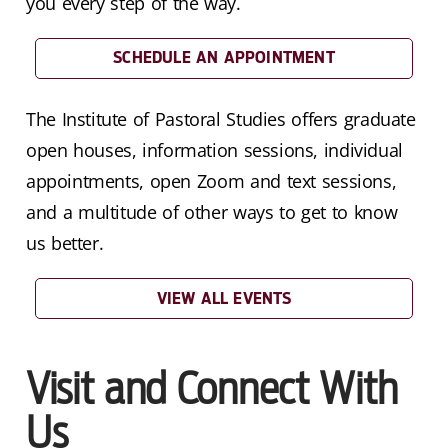
you every step of the way.
SCHEDULE AN APPOINTMENT
The Institute of Pastoral Studies offers graduate
open houses, information sessions, individual
appointments, open Zoom and text sessions,
and a multitude of other ways to get to know
us better.
VIEW ALL EVENTS
Visit and Connect With
Us