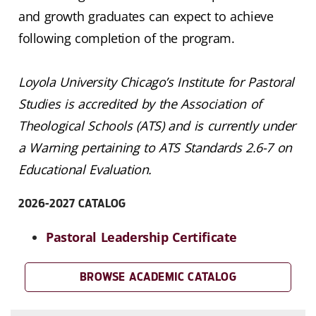
and growth graduates can expect to achieve
following completion of the program.
Loyola University Chicago’s Institute for Pastoral
Studies is accredited by the Association of
Theological Schools (ATS) and is currently under
a Warning pertaining to ATS Standards 2.6-7 on
Educational Evaluation.
2026-2027 CATALOG
Pastoral Leadership Certificate
BROWSE ACADEMIC CATALOG