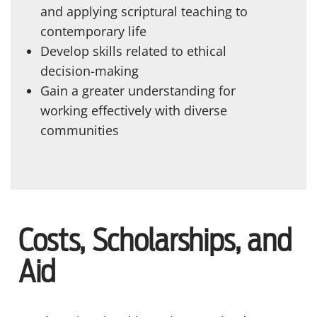
and applying scriptural teaching to
contemporary life
Develop skills related to ethical
decision-making
Gain a greater understanding for
working effectively with diverse
communities
Costs, Scholarships, and
Aid