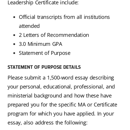
Leadership Certificate include:
Official transcripts from all institutions
attended
2 Letters of Recommendation
3.0 Minimum GPA
Statement of Purpose
STATEMENT OF PURPOSE DETAILS
Please submit a 1,500-word essay describing
your personal, educational, professional, and
ministerial background and how these have
prepared you for the specific MA or Certificate
program for which you have applied. In your
essay, also address the following: