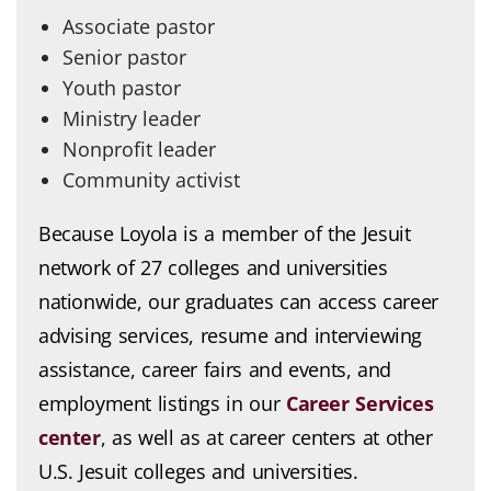
Associate pastor
Senior pastor
Youth pastor
Ministry leader
Nonprofit leader
Community activist
Because Loyola is a member of the Jesuit
network of 27 colleges and universities
nationwide, our graduates can access career
advising services, resume and interviewing
assistance, career fairs and events, and
employment listings in our
Career Services
center
, as well as at career centers at other
U.S. Jesuit colleges and universities.