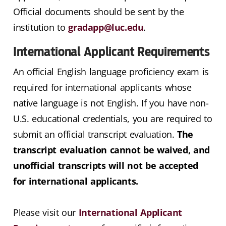
Official documents should be sent by the
institution to
gradapp@luc.edu
.
International Applicant Requirements
An official English language proficiency exam is
required for international applicants whose
native language is not English. If you have non-
U.S. educational credentials, you are required to
submit an official transcript evaluation.
The
transcript evaluation cannot be waived, and
unofficial transcripts will not be accepted
for international applicants.
Please visit our
International Applicant