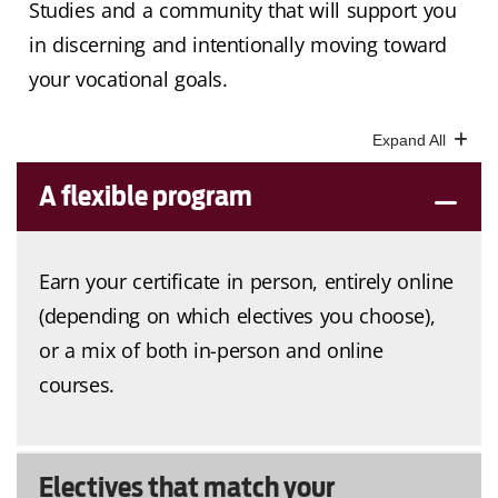
Studies and a community that will support you
in discerning and intentionally moving toward
your vocational goals.
A flexible program
Earn your certificate in person, entirely online
(depending on which electives you choose),
or a mix of both in-person and online
courses.
Electives that match your