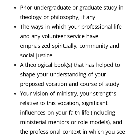
Prior undergraduate or graduate study in
theology or philosophy, if any
The ways in which your professional life
and any volunteer service have
emphasized spiritually, community and
social justice
A theological book(s) that has helped to
shape your understanding of your
proposed vocation and course of study
Your vision of ministry, your strengths
relative to this vocation, significant
influences on your faith life (including
ministerial mentors or role models), and
the professional context in which you see