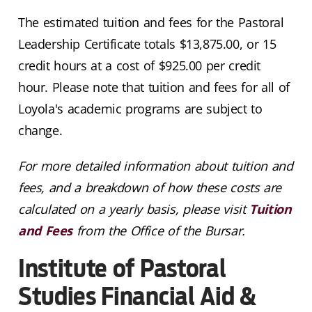
The estimated tuition and fees for the Pastoral
Leadership Certificate totals $
13,875
.00, or 15
credit hours at a cost of $925.00 per credit
hour. Please note that tuition and fees for all of
Loyola's academic programs are subject to
change.
For more detailed information about tuition and
fees, and a breakdown of how these costs are
calculated on a yearly basis, please visit
Tuition
and Fees
from the Office of the Bursar.
Institute of Pastoral
Studies Financial Aid &