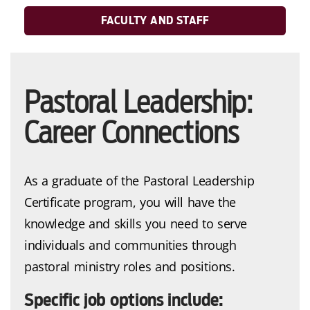
FACULTY AND STAFF
Pastoral Leadership:
Career Connections
As a graduate of the Pastoral Leadership
Certificate program, you will have the
knowledge and skills you need to serve
individuals and communities through
pastoral ministry roles and positions.
Specific job options include: