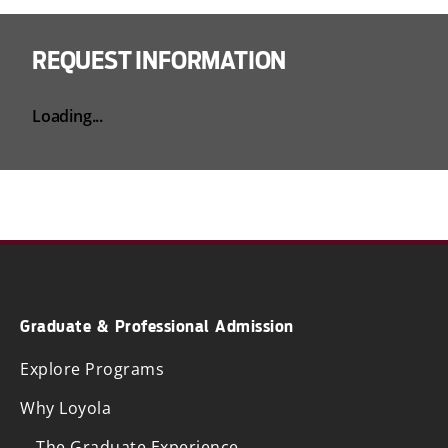
REQUEST INFORMATION
Loading...
Graduate & Professional Admission
Explore Programs
Why Loyola
The Graduate Experience