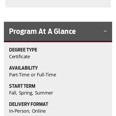
Program At A Glance
DEGREE TYPE
Certificate
AVAILABILITY
Part-Time or Full-Time
START TERM
Fall, Spring, Summer
DELIVERY FORMAT
In-Person, Online