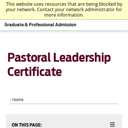
This website uses resources that are being blocked by
your network. Contact your network administrator for
more information.
Graduate & Professional Admission
Pastoral Leadership
Certificate
Home
ON THIS PAGE: