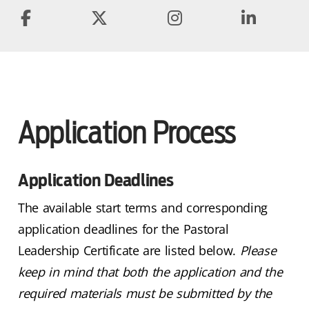
Application Process
Application Deadlines
The available start terms and corresponding
application deadlines for the Pastoral
Leadership Certificate are listed below.
Please
keep in mind that both the application and the
required materials must be submitted by the