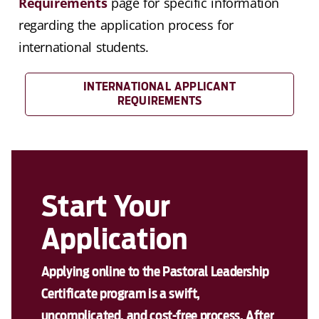
Requirements
page for specific information
regarding the application process for
international students.
INTERNATIONAL APPLICANT
REQUIREMENTS
Start Your
Application
Applying online to the Pastoral Leadership
Certificate program is a swift,
uncomplicated, and cost-free process. After