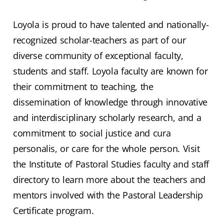
Loyola is proud to have talented and nationally-
recognized scholar-teachers as part of our
diverse community of exceptional faculty,
students and staff. Loyola faculty are known for
their commitment to teaching, the
dissemination of knowledge through innovative
and interdisciplinary scholarly research, and a
commitment to social justice and cura
personalis, or care for the whole person. Visit
the Institute of Pastoral Studies faculty and staff
directory to learn more about the teachers and
mentors involved with the Pastoral Leadership
Certificate program.