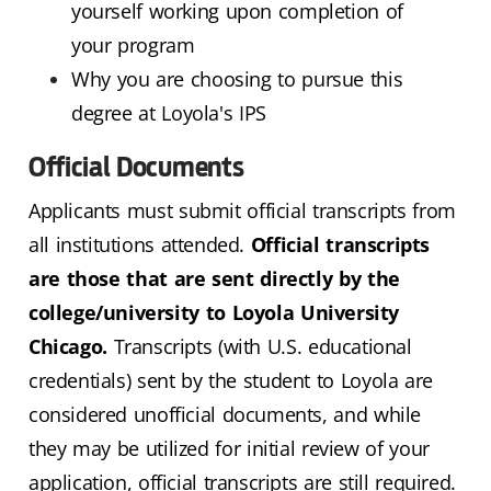
yourself working upon completion of
your program
Why you are choosing to pursue this
degree at Loyola's IPS
Official Documents
Applicants must submit official transcripts from
all institutions attended.
Official transcripts
are those that are sent directly by the
college/university to Loyola University
Chicago.
Transcripts (with U.S. educational
credentials) sent by the student to Loyola are
considered unofficial documents, and while
they may be utilized for initial review of your
application, official transcripts are still required.