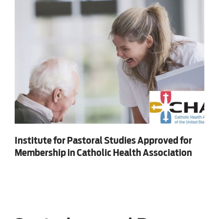
Institute for Pastoral Studies Approved for
Membership in Catholic Health Association