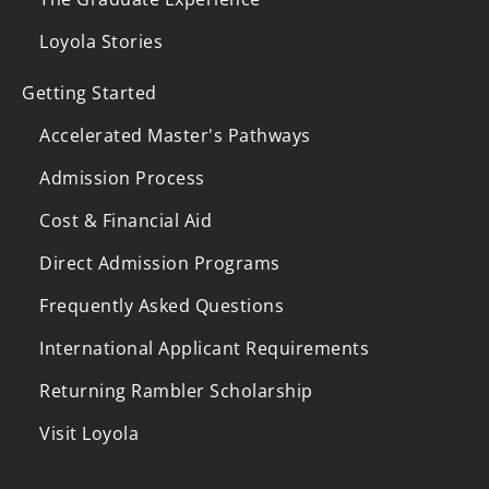
Loyola Stories
Getting Started
Accelerated Master's Pathways
Admission Process
Cost & Financial Aid
Direct Admission Programs
Frequently Asked Questions
International Applicant Requirements
Returning Rambler Scholarship
Visit Loyola