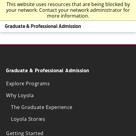
This website uses resources that are being blocked by
your network. Contact your network administrator for
more information.
Graduate & Professional Admission
Graduate & Professional Admission
Explore Programs
Why Loyola
The Graduate Experience
Loyola Stories
Getting Started