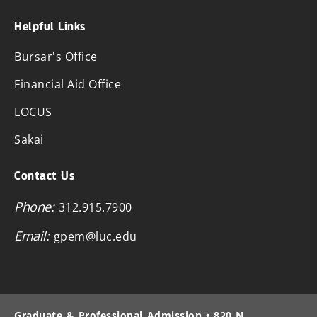
Helpful Links
Bursar's Office
Financial Aid Office
LOCUS
Sakai
Contact Us
Phone:
312.915.7900
Email:
gpem@luc.edu
Graduate & Professional Admission • 820 N.