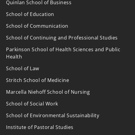
Quinlan School of Business
School of Education
School of Communication
School of Continuing and Professional Studies
Parkinson School of Health Sciences and Public
Health
School of Law
Stritch School of Medicine
Marcella Niehoff School of Nursing
School of Social Work
School of Environmental Sustainability
Institute of Pastoral Studies