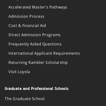
Accelerated Master's Pathways
Admission Process
Cost & Financial Aid
Direct Admission Programs
Frequently Asked Questions
International Applicant Requirements
Returning Rambler Scholarship
Visit Loyola
Graduate and Professional Schools
The Graduate School