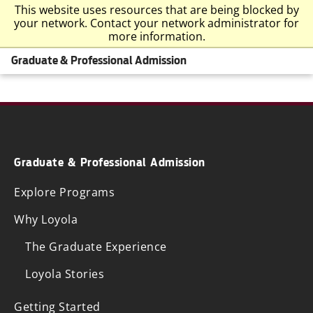
This website uses resources that are being blocked by
your network. Contact your network administrator for
more information.
Graduate & Professional Admission
Graduate & Professional Admission
Explore Programs
Why Loyola
The Graduate Experience
Loyola Stories
Getting Started