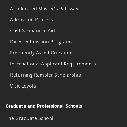
Accelerated Master's Pathways
Admission Process
Cost & Financial Aid
Direct Admission Programs
Frequently Asked Questions
International Applicant Requirements
Returning Rambler Scholarship
Visit Loyola
Graduate and Professional Schools
The Graduate School