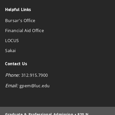
Helpful Links
Bursar's Office
Financial Aid Office
LOCUS
Sakai
Contact Us
Phone:
312.915.7900
Email:
gpem@luc.edu
Graduate & Professional Admission • 820 N.