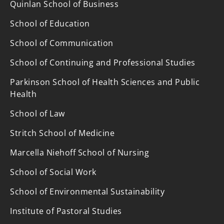
Quinlan School of Business
School of Education
School of Communication
School of Continuing and Professional Studies
Parkinson School of Health Sciences and Public
Health
School of Law
Stritch School of Medicine
Marcella Niehoff School of Nursing
School of Social Work
School of Environmental Sustainability
Institute of Pastoral Studies