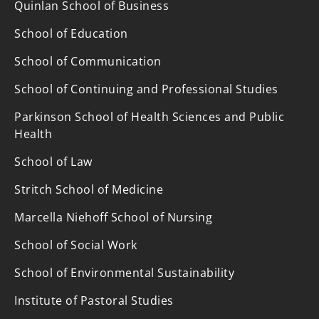
Quinlan School of Business
School of Education
School of Communication
School of Continuing and Professional Studies
Parkinson School of Health Sciences and Public
Health
School of Law
Stritch School of Medicine
Marcella Niehoff School of Nursing
School of Social Work
School of Environmental Sustainability
Institute of Pastoral Studies