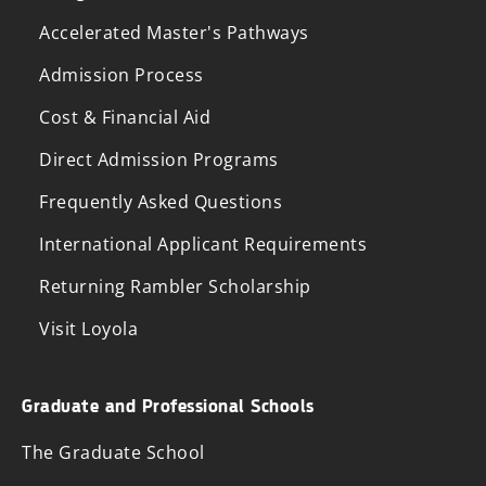
Accelerated Master's Pathways
Admission Process
Cost & Financial Aid
Direct Admission Programs
Frequently Asked Questions
International Applicant Requirements
Returning Rambler Scholarship
Visit Loyola
Graduate and Professional Schools
The Graduate School