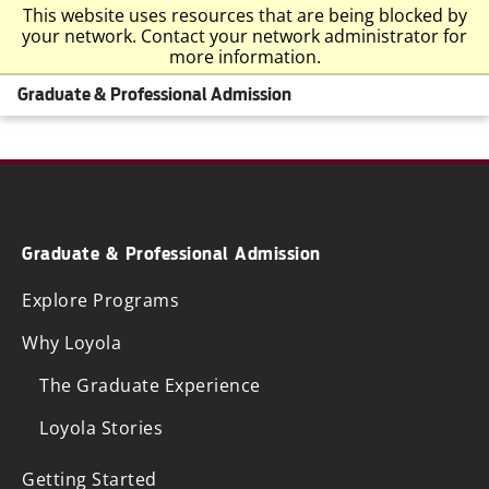
This website uses resources that are being blocked by
your network. Contact your network administrator for
more information.
Graduate & Professional Admission
Graduate & Professional Admission
Explore Programs
Why Loyola
The Graduate Experience
Loyola Stories
Getting Started