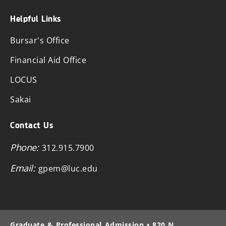
Helpful Links
Bursar's Office
Financial Aid Office
LOCUS
Sakai
Contact Us
Phone:
312.915.7900
Email:
gpem@luc.edu
Graduate & Professional Admission • 820 N.