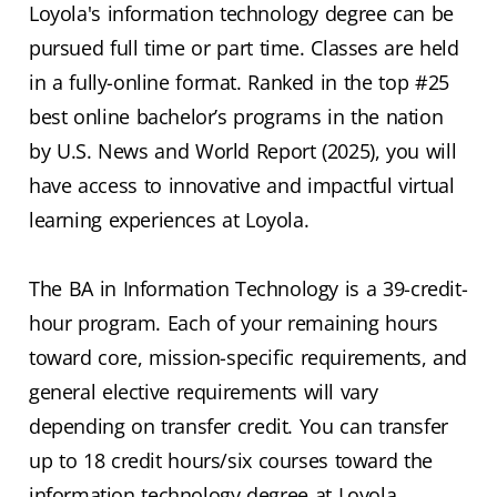
Loyola's information technology degree can be
pursued full time or part time. Classes are held
in a fully-online format. Ranked in the top #25
best online bachelor’s programs in the nation
by U.S. News and World Report (2025), you will
have access to innovative and impactful virtual
learning experiences at Loyola.
The BA in Information Technology is a 39-credit-
hour program. Each of your remaining hours
toward core, mission-specific requirements, and
general elective requirements will vary
depending on transfer credit. You can transfer
up to 18 credit hours/six courses toward the
information technology degree at Loyola.