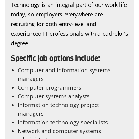
Technology is an integral part of our work life
today, so employers everywhere are
recruiting for both entry-level and
experienced IT professionals with a bachelor's
degree.
Specific job options include:
Computer and information systems
managers
Computer programmers
Computer systems analysts
Information technology project
managers
Information technology specialists
Network and computer systems