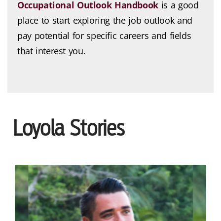
Occupational Outlook Handbook
is a good
place to start exploring the job outlook and
pay potential for specific careers and fields
that interest you.
Loyola Stories