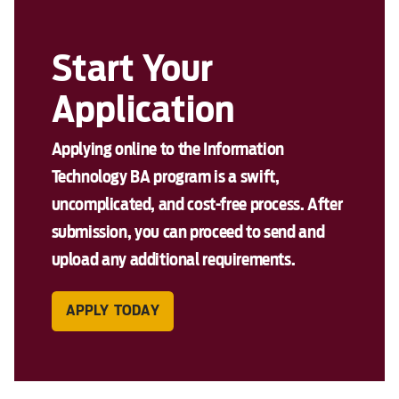
Start Your
Application
Applying online to the Information
Technology BA program is a swift,
uncomplicated, and cost-free process. After
submission, you can proceed to send and
upload any additional requirements.
APPLY TODAY