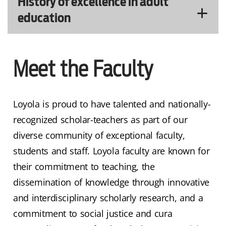
History of excellence in adult
education
Meet the Faculty
Loyola is proud to have talented and nationally-
recognized scholar-teachers as part of our
diverse community of exceptional faculty,
students and staff. Loyola faculty are known for
their commitment to teaching, the
dissemination of knowledge through innovative
and interdisciplinary scholarly research, and a
commitment to social justice and cura