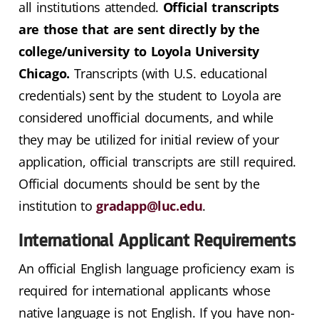
all institutions attended.
Official transcripts
are those that are sent directly by the
college/university to Loyola University
Chicago.
Transcripts (with U.S. educational
credentials) sent by the student to Loyola are
considered unofficial documents, and while
they may be utilized for initial review of your
application, official transcripts are still required.
Official documents should be sent by the
institution to
gradapp@luc.edu
.
International Applicant Requirements
An official English language proficiency exam is
required for international applicants whose
native language is not English. If you have non-