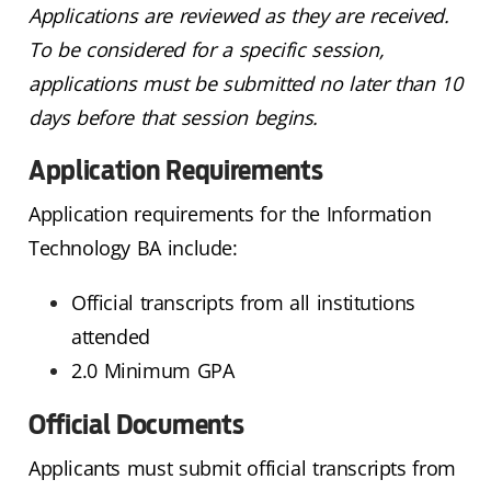
Applications are reviewed as they are received.
To be considered for a specific session,
applications must be submitted no later than 10
days before that session begins.
Application Requirements
Application requirements for the Information
Technology BA include:
Official transcripts from all institutions
attended
2.0 Minimum GPA
Official Documents
Applicants must submit official transcripts from