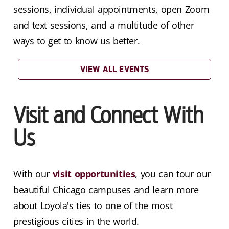
sessions, individual appointments, open Zoom
and text sessions, and a multitude of other
ways to get to know us better.
VIEW ALL EVENTS
Visit and Connect With
Us
With our
visit opportunities
, you can tour our
beautiful Chicago campuses and learn more
about Loyola's ties to one of the most
prestigious cities in the world.