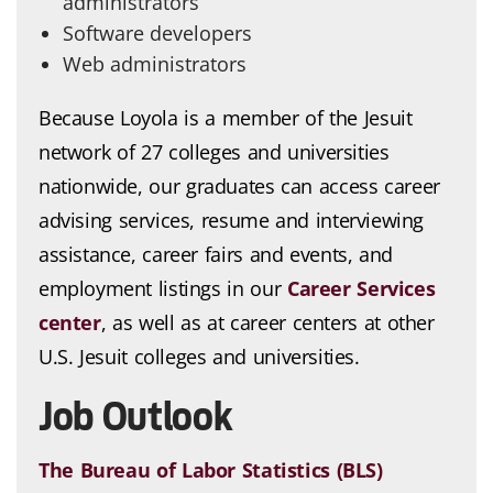
administrators
Software developers
Web administrators
Because Loyola is a member of the Jesuit
network of 27 colleges and universities
nationwide, our graduates can access career
advising services, resume and interviewing
assistance, career fairs and events, and
employment listings in our
Career Services
center
, as well as at career centers at other
U.S. Jesuit colleges and universities.
Job Outlook
The Bureau of Labor Statistics (BLS)