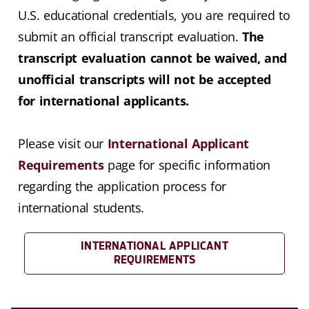
U.S. educational credentials, you are required to
submit an official transcript evaluation.
The
transcript evaluation cannot be waived, and
unofficial transcripts will not be accepted
for international applicants.
Please visit our
International Applicant
Requirements
page for specific information
regarding the application process for
international students.
INTERNATIONAL APPLICANT
REQUIREMENTS