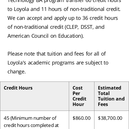
Technology BA program transfer 60 credit hours
to Loyola and 11 hours of non-traditional credit.
We can accept and apply up to 36 credit hours
of non-traditional credit (CLEP, DSST, and
American Council on Education).
Please note that tuition and fees for all of
Loyola's academic programs are subject to
change.
Credit Hours
Cost
Estimated
Per
Total
Credit
Tuition and
Hour
Fees
45 (Minimum number of
$860.00
$38,700.00
credit hours completed at