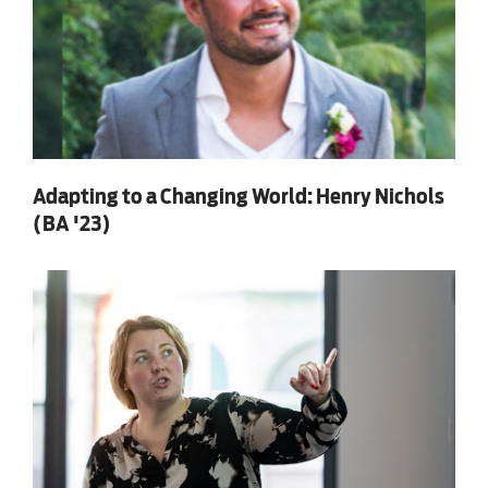
Adapting to a Changing World: Henry Nichols
(BA '23)