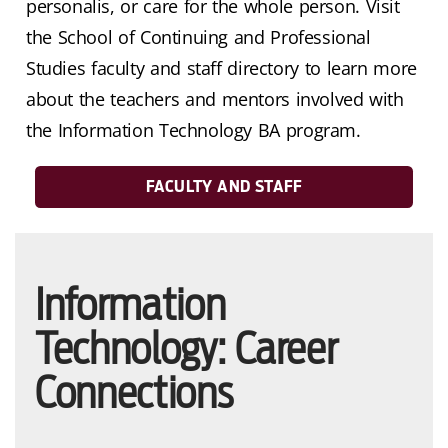
personalis, or care for the whole person. Visit
the School of Continuing and Professional
Studies faculty and staff directory to learn more
about the teachers and mentors involved with
the Information Technology BA program.
FACULTY AND STAFF
Information
Technology: Career
Connections