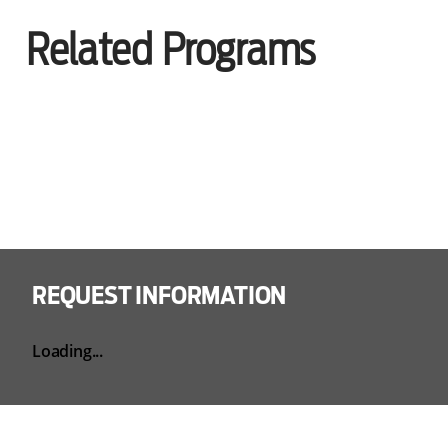
Related Programs
REQUEST INFORMATION
Loading...