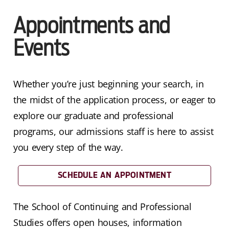
Appointments and
Events
Whether you’re just beginning your search, in
the midst of the application process, or eager to
explore our graduate and professional
programs, our admissions staff is here to assist
you every step of the way.
SCHEDULE AN APPOINTMENT
The School of Continuing and Professional
Studies offers open houses, information