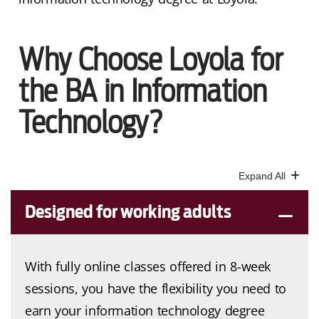
Why Choose Loyola for
the BA in Information
Technology?
Designed for working adults
With fully online classes offered in 8-week
sessions, you have the flexibility you need to
earn your information technology degree