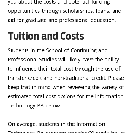
you about the costs and potential funding
opportunities through scholarships, loans, and
aid for graduate and professional education.
Tuition and Costs
Students in the School of Continuing and
Professional Studies will likely have the ability
to influence their total cost through the use of
transfer credit and non-traditional credit. Please
keep that in mind when reviewing the variety of
estimated total cost options for the Information
Technology BA below.
On average, students in the Information