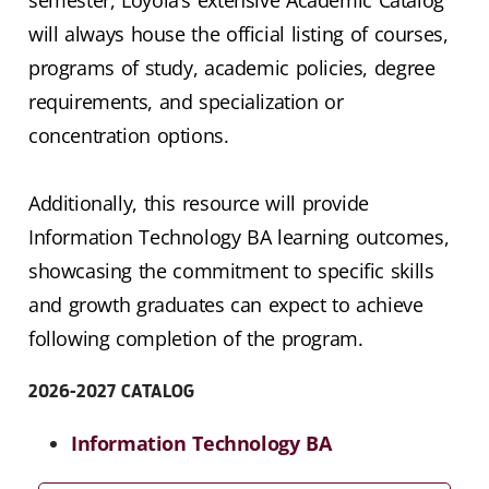
will always house the official listing of courses,
programs of study, academic policies, degree
requirements, and specialization or
concentration options.
Additionally, this resource will provide
Information Technology BA learning outcomes,
showcasing the commitment to specific skills
and growth graduates can expect to achieve
following completion of the program.
2026-2027 CATALOG
Information Technology BA