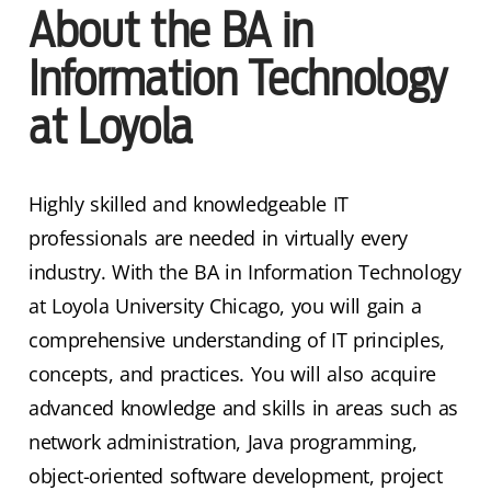
About the BA in
Information Technology
at Loyola
Highly skilled and knowledgeable IT
professionals are needed in virtually every
industry. With the BA in Information Technology
at Loyola University Chicago, you will gain a
comprehensive understanding of IT principles,
concepts, and practices. You will also acquire
advanced knowledge and skills in areas such as
network administration, Java programming,
object-oriented software development, project