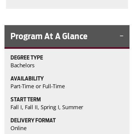
Program At A Glance
DEGREE TYPE
Bachelors
AVAILABILITY
Part-Time or Full-Time
START TERM
Fall I, Fall II, Spring I, Summer
DELIVERY FORMAT
Online