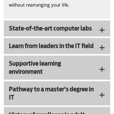
without rearranging your life.
State-of-the-art computer labs
Learn from leaders in the IT field
Supportive learning
environment
Pathway to a master's degree in
IT