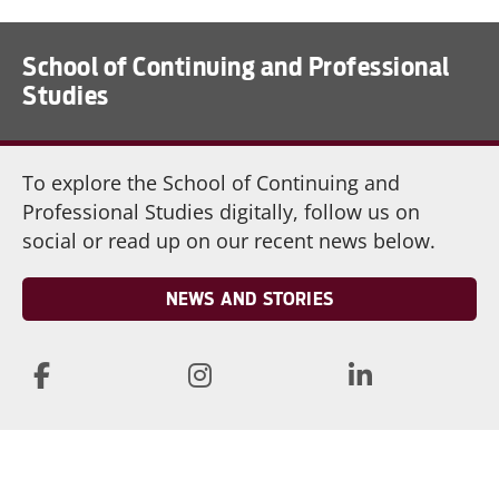
School of Continuing and Professional
Studies
To explore the School of Continuing and
Professional Studies digitally, follow us on
social or read up on our recent news below.
NEWS AND STORIES