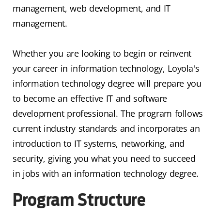
management, web development, and IT
management.
Whether you are looking to begin or reinvent
your career in information technology, Loyola's
information technology degree will prepare you
to become an effective IT and software
development professional. The program follows
current industry standards and incorporates an
introduction to IT systems, networking, and
security, giving you what you need to succeed
in jobs with an information technology degree.
Program Structure