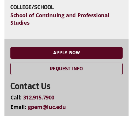
COLLEGE/SCHOOL
School of Continuing and Professional
Studies
APPLY NOW
REQUEST INFO
Contact Us
Call:
312.915.7900
Email:
gpem@luc.edu