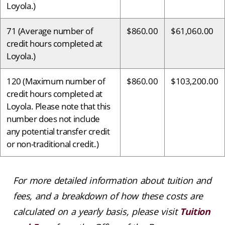
Loyola.)
71 (Average number of
$860.00
$61,060.00
credit hours completed at
Loyola.)
120 (Maximum number of
$860.00
$103,200.00
credit hours completed at
Loyola. Please note that this
number does not include
any potential transfer credit
or non-traditional credit.)
For more detailed information about tuition and
fees, and a breakdown of how these costs are
calculated on a yearly basis, please visit
Tuition