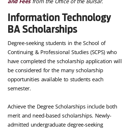
and Fees
from the Office of the Bursar.
Information Technology
BA Scholarships
Degree-seeking students in the School of
Continuing & Professional Studies (SCPS) who
have completed the scholarship application will
be considered for the many scholarship
opportunities available to students each
semester.
Achieve the Degree Scholarships include both
merit and need-based scholarships. Newly-
admitted undergraduate degree-seeking