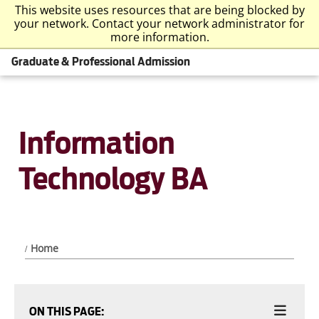
This website uses resources that are being blocked by
your network. Contact your network administrator for
more information.
Graduate & Professional Admission
Information
Technology BA
Home
ON THIS PAGE: