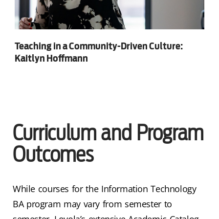
Teaching in a Community-Driven Culture:
Kaitlyn Hoffmann
Curriculum and Program
Outcomes
While courses for the Information Technology
BA program may vary from semester to
semester, Loyola’s extensive Academic Catalog