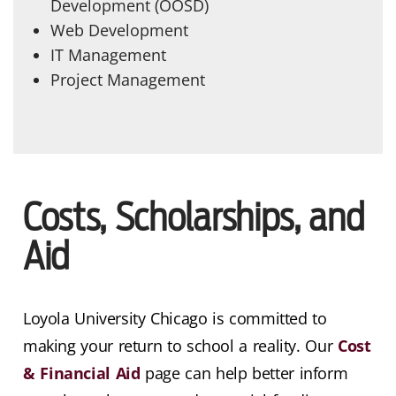
Development (OOSD)
Web Development
IT Management
Project Management
Costs, Scholarships, and
Aid
Loyola University Chicago is committed to
making your return to school a reality. Our
Cost
& Financial Aid
page can help better inform