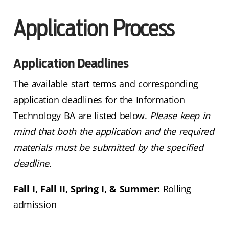
Application Process
Application Deadlines
The available start terms and corresponding
application deadlines for the Information
Technology BA are listed below.
Please keep in
mind that both the application and the required
materials must be submitted by the specified
deadline.
Fall I, Fall II, Spring I, & Summer:
Rolling
admission