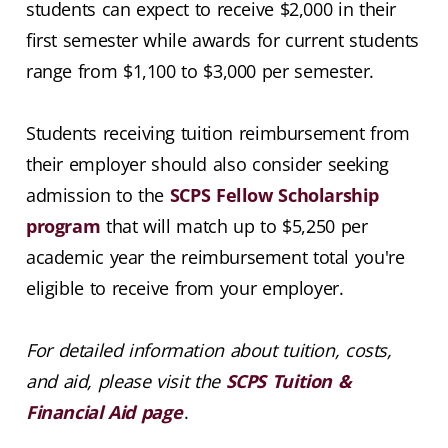
students can expect to receive $2,000 in their
first semester while awards for current students
range from $1,100 to $3,000 per semester.
Students receiving tuition reimbursement from
their employer should also consider seeking
admission to the
SCPS Fellow Scholarship
program
that will match up to $5,250 per
academic year the reimbursement total you're
eligible to receive from your employer.
For detailed information about tuition, costs,
and aid, please visit the
SCPS Tuition &
Financial Aid page
.