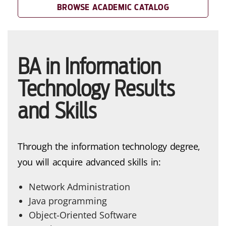
BROWSE ACADEMIC CATALOG
BA in Information
Technology Results
and Skills
Through the information technology degree,
you will acquire advanced skills in:
Network Administration
Java programming
Object-Oriented Software