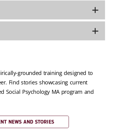
rically-grounded training designed to
eer. Find stories showcasing current
ied Social Psychology MA program and
NT NEWS AND STORIES