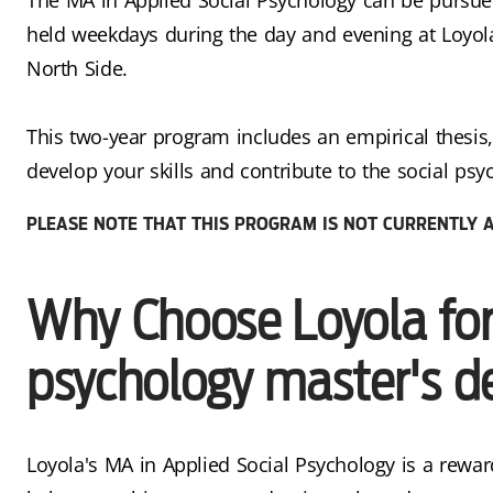
held weekdays during the day and evening at Loyol
North Side.
This two-year program includes an empirical thesis,
develop your skills and contribute to the social psyc
PLEASE NOTE THAT THIS PROGRAM IS NOT CURRENTLY A
Why Choose Loyola for 
psychology master's d
Loyola's MA in Applied Social Psychology is a rewar