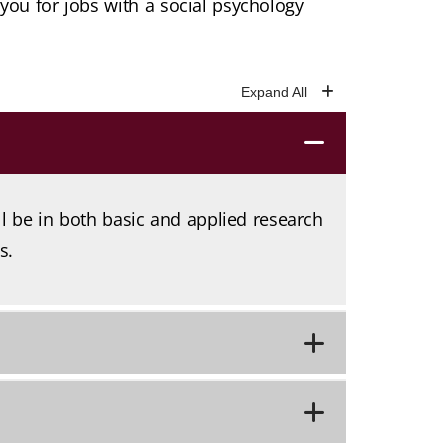
ou for jobs with a social psychology
ll be in both basic and applied research
s.