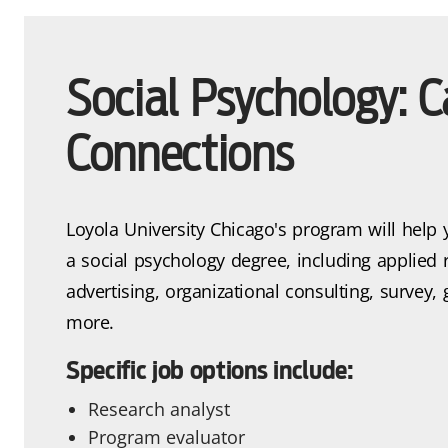
Social Psychology: C
Connections
Loyola University Chicago's program will help 
a social psychology degree, including applied 
advertising, organizational consulting, survey
more.
Specific job options include:
Research analyst
Program evaluator