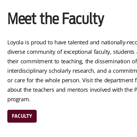
Meet the Faculty
Loyola is proud to have talented and nationally-rec
diverse community of exceptional faculty, students 
their commitment to teaching, the dissemination o
interdisciplinary scholarly research, and a commitme
or care for the whole person. Visit the department f
about the teachers and mentors involved with the 
program.
FACULTY