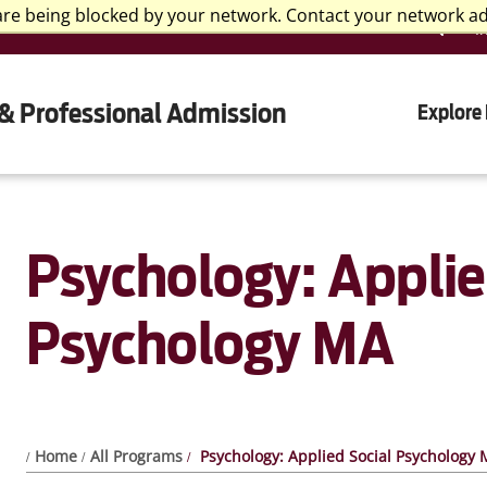
are being blocked by your network. Contact your network a
I
& Professional Admission
Explore
Psychology: Applie
Psychology MA
Home
All Programs
Psychology: Applied Social Psychology