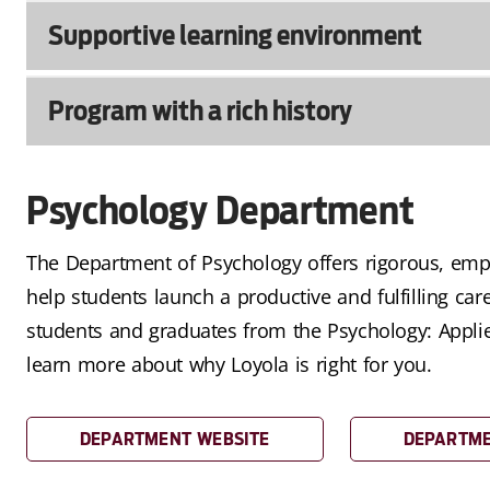
Supportive learning environment
Program with a rich history
Psychology Department
The Department of Psychology offers rigorous, empi
help students launch a productive and fulfilling car
students and graduates from the Psychology: Appl
learn more about why Loyola is right for you.
DEPARTMENT WEBSITE
DEPARTME