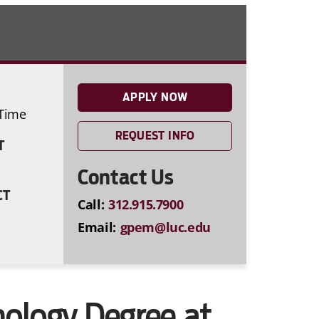
APPLY NOW
-Time
REQUEST INFO
T
Contact Us
CT
Call:
312.915.7900
Email:
gpem@luc.edu
hology Degree at