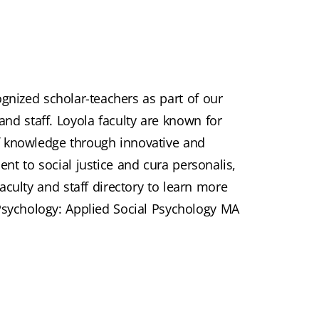
ognized scholar-teachers as part of our
and staff. Loyola faculty are known for
f knowledge through innovative and
nt to social justice and cura personalis,
aculty and staff directory to learn more
Psychology: Applied Social Psychology MA