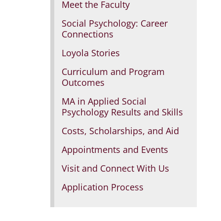
Meet the Faculty
Social Psychology: Career
Connections
Loyola Stories
Curriculum and Program
Outcomes
MA in Applied Social
Psychology Results and Skills
Costs, Scholarships, and Aid
Appointments and Events
Visit and Connect With Us
Application Process