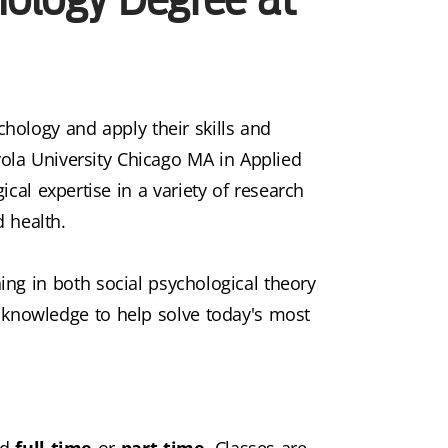
chology and apply their skills and
ola University Chicago MA in Applied
cal expertise in a variety of research
d health.
ning in both social psychological theory
knowledge to help solve today's most
ed
full time
or
part time
. Classes are