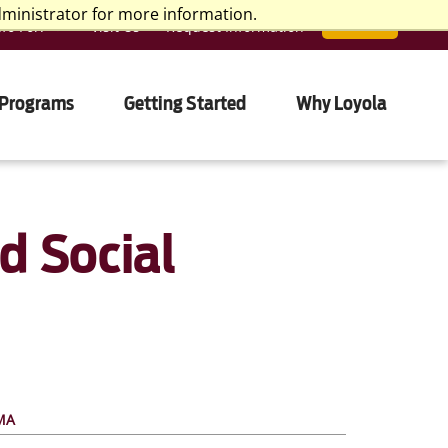
dministrator for more information.
nfo For:
Visit Us
Request Information
APPLY
 Programs
Getting Started
Why Loyola
d Social
 MA