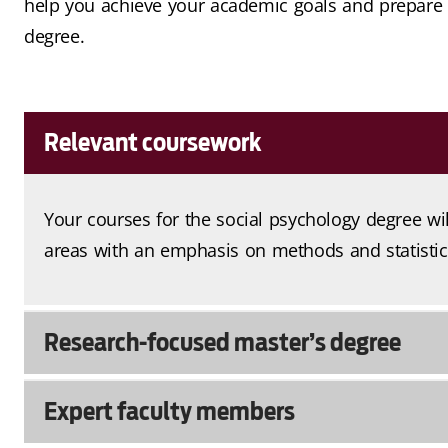
help you achieve your academic goals and prepare y
degree.
Relevant coursework
Your courses for the social psychology degree wi
areas with an emphasis on methods and statistic
Research-focused master’s degree
Expert faculty members