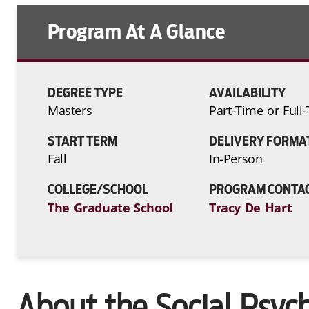
Program At A Glance
DEGREE TYPE
AVAILABILITY
Masters
Part-Time or Full
START TERM
DELIVERY FORMA
Fall
In-Person
COLLEGE/SCHOOL
PROGRAM CONTA
The Graduate School
Tracy De Hart
About the Social Psyc