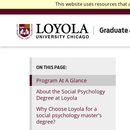
This website uses resources that 
Graduate 
ON THIS PAGE:
Program At A Glance
About the Social Psychology
Degree at Loyola
Why Choose Loyola for a
social psychology master's
degree?