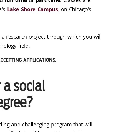
a's
Lake Shore Campus
, on Chicago's
 a research project through which you will
hology field.
CCEPTING APPLICATIONS.
a social
egree?
ding and challenging program that will