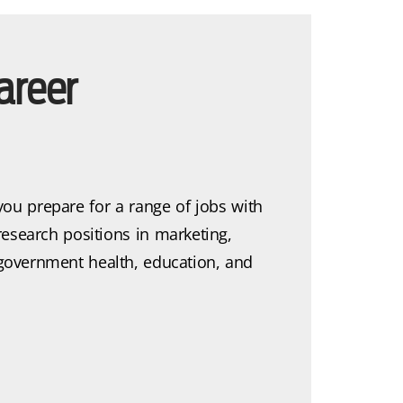
areer
you prepare for a range of jobs with
research positions in marketing,
, government health, education, and