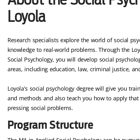
Loyola
Research specialists explore the world of social psy
knowledge to real-world problems. Through the Loy
Social Psychology, you will develop social psychologi
areas, including education, law, criminal justice, an
Loyola's social psychology degree will give you trai
and methods and also teach you how to apply that 
pressing social problems.
Program Structure
The MA in Applied Social Psychology can be pursu