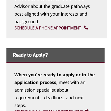
Advisor about the graduate pathways
best aligned with your interests and
background.
SCHEDULE A PHONE APPOINTMENT
Ready to Apply?
When you're ready to apply or in the
application process,
meet with an
admission specialist about
requirements, deadlines, and next
steps.