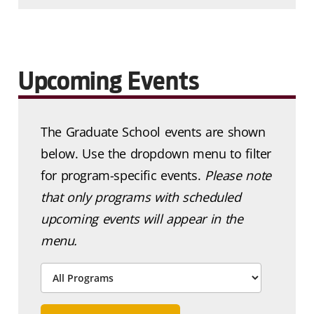
Upcoming Events
The Graduate School events are shown
below. Use the dropdown menu to filter
for program-specific events.
Please note
that only programs with scheduled
upcoming events will appear in the
menu.