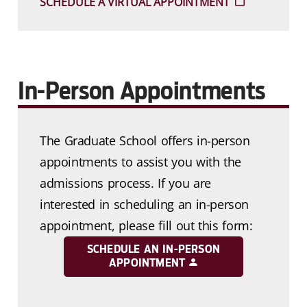
SCHEDULE A VIRTUAL APPOINTMENT
In-Person Appointments
The Graduate School offers in-person
appointments to assist you with the
admissions process. If you are
interested in scheduling an in-person
appointment, please fill out this form:
SCHEDULE AN IN-PERSON
APPOINTMENT