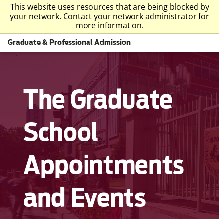
This website uses resources that are being blocked by
your network. Contact your network administrator for
more information.
Graduate & Professional Admission
The Graduate
School
Appointments
and Events