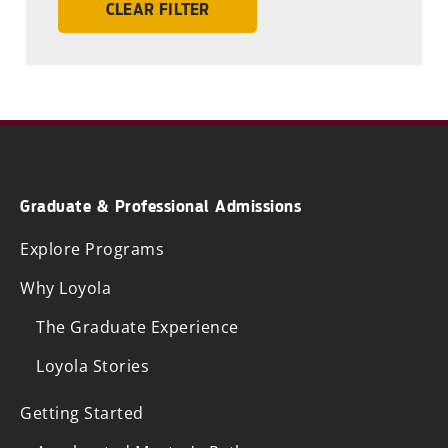
CLEAR FILTER
Graduate & Professional Admissions
Explore Programs
Why Loyola
The Graduate Experience
Loyola Stories
Getting Started