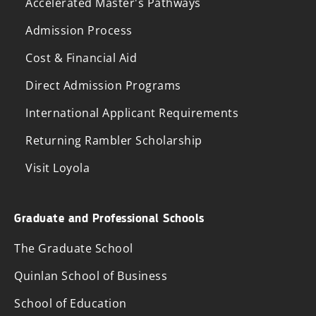
Accelerated Master's Pathways
Admission Process
Cost & Financial Aid
Direct Admission Programs
International Applicant Requirements
Returning Rambler Scholarship
Visit Loyola
Graduate and Professional Schools
The Graduate School
Quinlan School of Business
School of Education