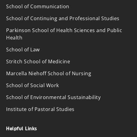
School of Communication
School of Continuing and Professional Studies
Parkinson School of Health Sciences and Public
Health
School of Law
Stritch School of Medicine
Marcella Niehoff School of Nursing
School of Social Work
School of Environmental Sustainability
Institute of Pastoral Studies
Helpful Links