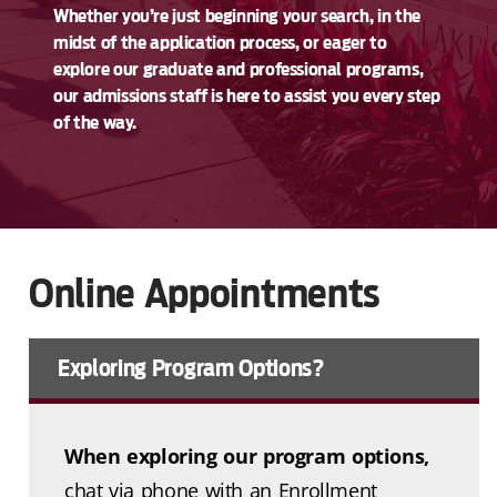
Whether you’re just beginning your search, in the
midst of the application process, or eager to
explore our graduate and professional programs,
our admissions staff is here to assist you every step
of the way.
Online Appointments
Exploring Program Options?
When exploring our program options,
chat via phone with an Enrollment