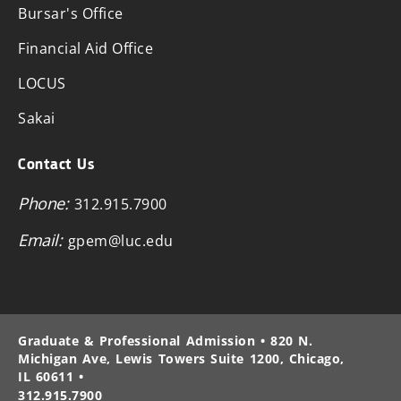
Bursar's Office
Financial Aid Office
LOCUS
Sakai
Contact Us
Phone:
312.915.7900
Email:
gpem@luc.edu
Graduate & Professional Admission • 820 N.
Michigan Ave, Lewis Towers Suite 1200, Chicago,
IL 60611 •
312.915.7900