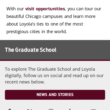
With our
visit opportunities
, you can tour our
beautiful Chicago campuses and learn more
about Loyola's ties to one of the most
prestigious cities in the world.
The Graduate School
To explore The Graduate School and Loyola
digitally, follow us on social and read up on our
recent news below.
NEWS AND STORIES