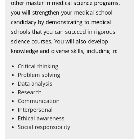
other master in medical science programs,
you will strengthen your medical school
candidacy by demonstrating to medical
schools that you can succeed in rigorous
science courses. You will also develop
knowledge and diverse skills, including in:
Critical thinking
Problem solving
Data analysis
Research
Communication
Interpersonal
Ethical awareness
Social responsibility