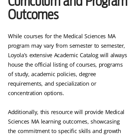
Curriculum and Program
Outcomes
While courses for the Medical Sciences MA
program may vary from semester to semester,
Loyola’s extensive Academic Catalog will always
house the official listing of courses, programs
of study, academic policies, degree
requirements, and specialization or
concentration options.
Additionally, this resource will provide Medical
Sciences MA learning outcomes, showcasing
the commitment to specific skills and growth