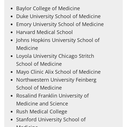
Baylor College of Medicine
Duke University School of Medicine
Emory University School of Medicine
Harvard Medical School
Johns Hopkins University School of
Medicine
Loyola University Chicago Stritch
School of Medicine
Mayo Clinic Alix School of Medicine
Northwestern University Feinberg
School of Medicine
Rosalind Franklin University of
Medicine and Science
Rush Medical College
Stanford University School of