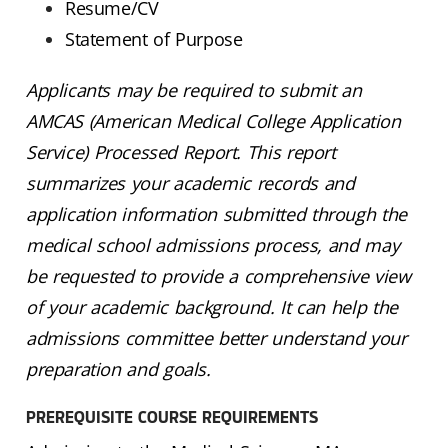
Resume/CV
Statement of Purpose
Applicants may be required to submit an
AMCAS (American Medical College Application
Service) Processed Report. This report
summarizes your academic records and
application information submitted through the
medical school admissions process, and may
be requested to provide a comprehensive view
of your academic background. It can help the
admissions committee better understand your
preparation and goals.
PREREQUISITE COURSE REQUIREMENTS