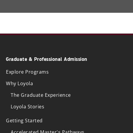
Graduate & Professional Admission
Explore Programs
Why Loyola
The Graduate Experience
Loyola Stories
Getting Started
Accelerated Master's Pathways