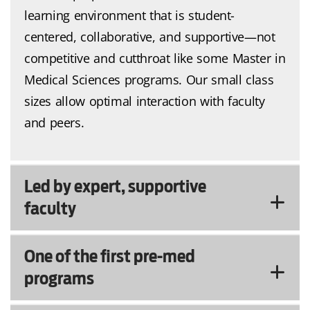
learning environment that is student-
centered, collaborative, and supportive—not
competitive and cutthroat like some Master in
Medical Sciences programs. Our small class
sizes allow optimal interaction with faculty
and peers.
Led by expert, supportive
faculty
One of the first pre-med
programs