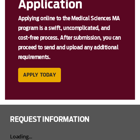
Application
Applying online to the Medical Sciences MA
program is a swift, uncomplicated, and
cost-free process. After submission, you can
proceed to send and upload any additional
requirements.
APPLY TODAY
REQUEST INFORMATION
Loading...