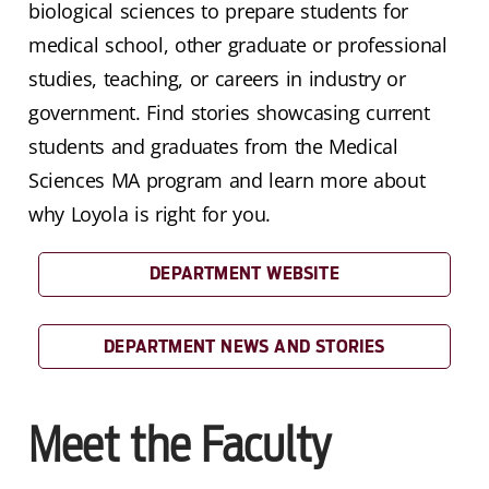
biological sciences to prepare students for
medical school, other graduate or professional
studies, teaching, or careers in industry or
government. Find stories showcasing current
students and graduates from the Medical
Sciences MA program and learn more about
why Loyola is right for you.
DEPARTMENT WEBSITE
DEPARTMENT NEWS AND STORIES
Meet the Faculty