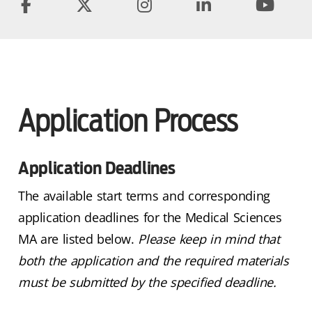
Application Process
Application Deadlines
The available start terms and corresponding
application deadlines for the Medical Sciences
MA are listed below.
Please keep in mind that
both the application and the required materials
must be submitted by the specified deadline.