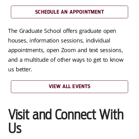
SCHEDULE AN APPOINTMENT
The Graduate School offers graduate open
houses, information sessions, individual
appointments, open Zoom and text sessions,
and a multitude of other ways to get to know
us better.
VIEW ALL EVENTS
Visit and Connect With
Us