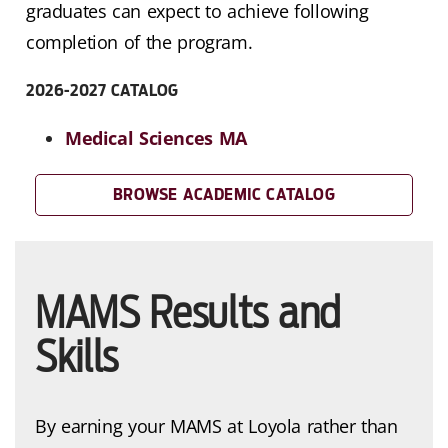
graduates can expect to achieve following
completion of the program.
2026-2027 CATALOG
Medical Sciences MA
BROWSE ACADEMIC CATALOG
MAMS Results and
Skills
By earning your MAMS at Loyola rather than