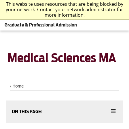
This website uses resources that are being blocked by
your network. Contact your network administrator for
more information.
Graduate & Professional Admission
Medical Sciences MA
Home
ON THIS PAGE: