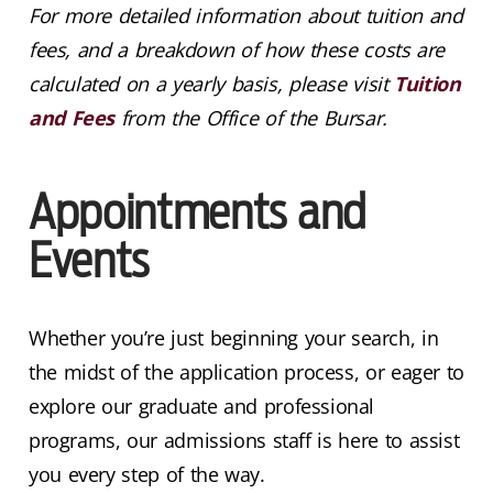
For more detailed information about tuition and
fees, and a breakdown of how these costs are
calculated on a yearly basis, please visit
Tuition
and Fees
from the Office of the Bursar.
Appointments and
Events
Whether you’re just beginning your search, in
the midst of the application process, or eager to
explore our graduate and professional
programs, our admissions staff is here to assist
you every step of the way.