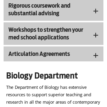
Rigorous coursework and
substantial advising
Workshops to strengthen your
med school applications
Articulation Agreements
Biology Department
The Department of Biology has extensive
resources to support superior teaching and
research in all the major areas of contemporary