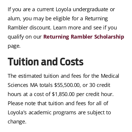
If you are a current Loyola undergraduate or
alum, you may be eligible for a Returning
Rambler discount. Learn more and see if you
qualify on our
Returning Rambler Scholarship
page.
Tuition and Costs
The estimated tuition and fees for the Medical
Sciences MA totals $
55,500
.00, or 30 credit
hours at a cost of $1,850.00 per credit hour.
Please note that tuition and fees for all of
Loyola's academic programs are subject to
change.