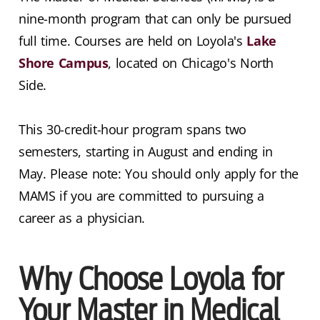
nine-month program that can only be pursued
full time. Courses are held on Loyola's
Lake
Shore Campus
, located on Chicago's North
Side.
This 30-credit-hour program spans two
semesters, starting in August and ending in
May. Please note: You should only apply for the
MAMS if you are committed to pursuing a
career as a physician.
Why Choose Loyola for
Your Master in Medical