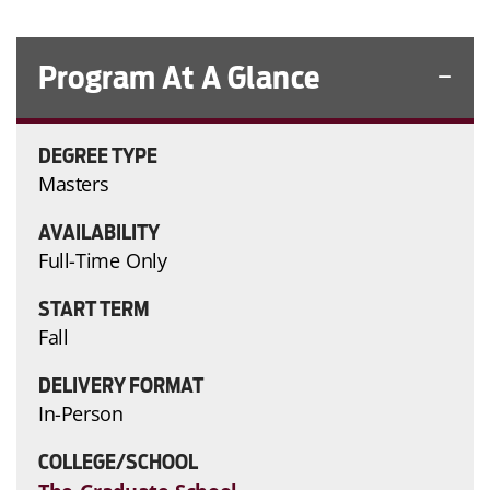
Program At A Glance
DEGREE TYPE
Masters
AVAILABILITY
Full-Time Only
START TERM
Fall
DELIVERY FORMAT
In-Person
COLLEGE/SCHOOL