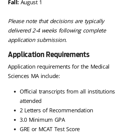
Fall:
August 1
Please note that decisions are typically
delivered 2-4 weeks following complete
application submission.
Application Requirements
Application requirements for the Medical
Sciences MA include:
Official transcripts from all institutions
attended
2 Letters of Recommendation
3.0 Minimum GPA
GRE or MCAT Test Score