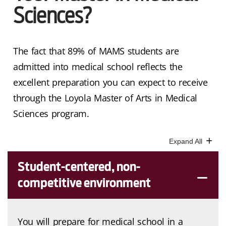
Sciences?
The fact that 89% of MAMS students are
admitted into medical school reflects the
excellent preparation you can expect to receive
through the Loyola Master of Arts in Medical
Sciences program.
Student-centered, non-
competitive environment
You will prepare for medical school in a