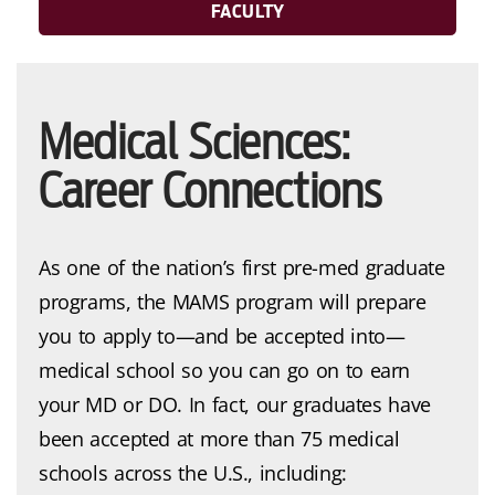
FACULTY
Medical Sciences:
Career Connections
As one of the nation’s first pre-med graduate
programs, the MAMS program will prepare
you to apply to—and be accepted into—
medical school so you can go on to earn
your MD or DO. In fact, our graduates have
been accepted at more than 75 medical
schools across the U.S., including: