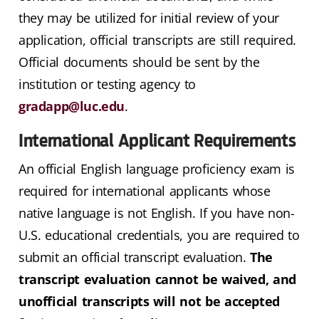
they may be utilized for initial review of your
application, official transcripts are still required.
Official documents should be sent by the
institution or testing agency to
gradapp@luc.edu
.
International Applicant Requirements
An official English language proficiency exam is
required for international applicants whose
native language is not English. If you have non-
U.S. educational credentials, you are required to
submit an official transcript evaluation.
The
transcript evaluation cannot be waived, and
unofficial transcripts will not be accepted