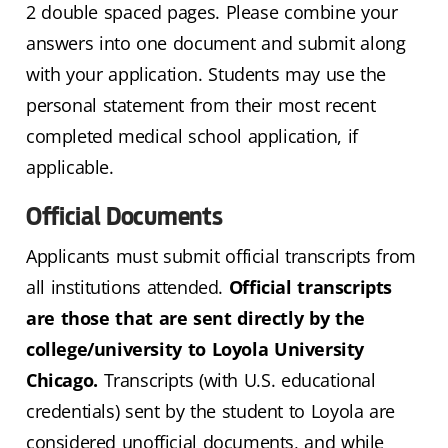
2 double spaced pages. Please combine your
answers into one document and submit along
with your application. Students may use the
personal statement from their most recent
completed medical school application, if
applicable.
Official Documents
Applicants must submit official transcripts from
all institutions attended.
Official transcripts
are those that are sent directly by the
college/university to Loyola University
Chicago.
Transcripts (with U.S. educational
credentials) sent by the student to Loyola are
considered unofficial documents, and while