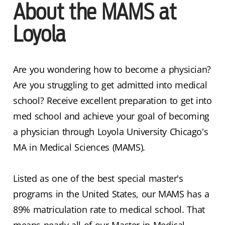
About the MAMS at
Loyola
Are you wondering how to become a physician?
Are you struggling to get admitted into medical
school? Receive excellent preparation to get into
med school and achieve your goal of becoming
a physician through Loyola University Chicago's
MA in Medical Sciences (MAMS).
Listed as one of the best special master's
programs in the United States, our MAMS has a
89% matriculation rate to medical school. That
means nearly all of our Master in Medical