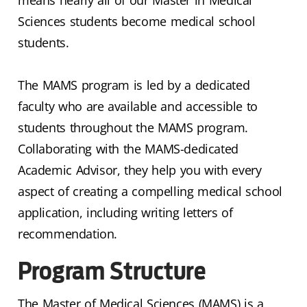
Sciences students become medical school
students.
The MAMS program is led by a dedicated
faculty who are available and accessible to
students throughout the MAMS program.
Collaborating with the MAMS-dedicated
Academic Advisor, they help you with every
aspect of creating a compelling medical school
application, including writing letters of
recommendation.
Program Structure
The Master of Medical Sciences (MAMS) is a