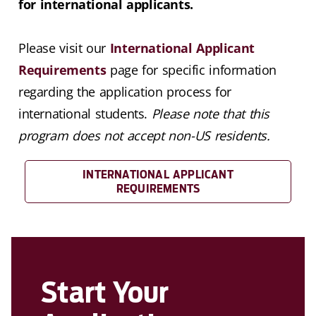
for international applicants.
Please visit our
International Applicant
Requirements
page for specific information
regarding the application process for
international students.
Please note that this
program does not accept non-US residents.
INTERNATIONAL APPLICANT
REQUIREMENTS
Start Your