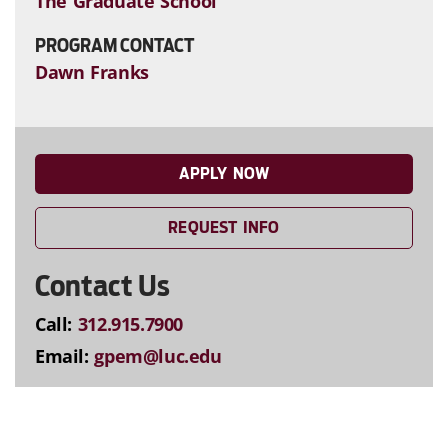
The Graduate School
PROGRAM CONTACT
Dawn Franks
APPLY NOW
REQUEST INFO
Contact Us
Call:
312.915.7900
Email:
gpem@luc.edu