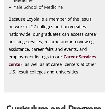
Medicine
Yale School of Medicine
Because Loyola is a member of the Jesuit
network of 27 colleges and universities
nationwide, our graduates can access career
advising services, resume and interviewing
assistance, career fairs and events, and
employment listings in our
Career Services
center
, as well as at career centers at other
U.S. Jesuit colleges and universities.