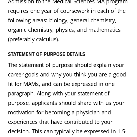
Admission to the Medical Sciences MA program
requires one year of coursework in each of the
following areas: biology, general chemistry,
organic chemistry, physics, and mathematics
(preferably calculus).
STATEMENT OF PURPOSE DETAILS
The statement of purpose should explain your
career goals and why you think you are a good
fit for MAMs, and can be expressed in one
paragraph. Along with your statement of
purpose, applicants should share with us your
motivation for becoming a physician and
experiences that have contributed to your
decision. This can typically be expressed in 1.5-