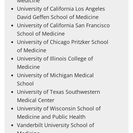
Medicine
University of California Los Angeles
David Geffen School of Medicine
University of California San Francisco
School of Medicine
University of Chicago Pritzker School
of Medicine
University of Illinois College of
Medicine
University of Michigan Medical
School
University of Texas Southwestern
Medical Center
University of Wisconsin School of
Medicine and Public Health
Vanderbilt University School of