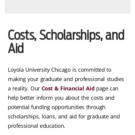
Costs, Scholarships, and
Aid
Loyola University Chicago is committed to
making your graduate and professional studies
a reality. Our
Cost & Financial Aid
page can
help better inform you about the costs and
potential funding opportunities through
scholarships, loans, and aid for graduate and
professional education.