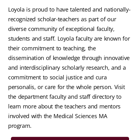
Loyola is proud to have talented and nationally-
recognized scholar-teachers as part of our
diverse community of exceptional faculty,
students and staff. Loyola faculty are known for
their commitment to teaching, the
dissemination of knowledge through innovative
and interdisciplinary scholarly research, and a
commitment to social justice and cura
personalis, or care for the whole person. Visit
the department faculty and staff directory to
learn more about the teachers and mentors
involved with the Medical Sciences MA
program.