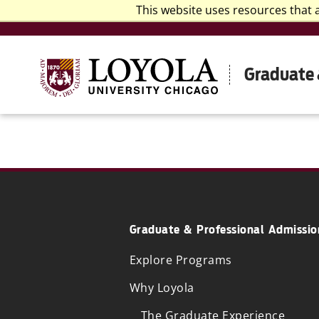
This website uses resources that 
Graduate 
Graduate & Professional Admissio
Explore Programs
Why Loyola
The Graduate Experience