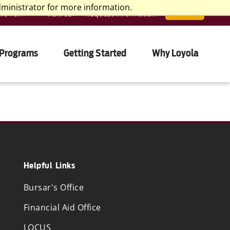
dministrator for more information.
nfo For:
Visit Us
Request Information
APPLY
 Programs
Getting Started
Why Loyola
Helpful Links
Bursar's Office
Financial Aid Office
LOCUS