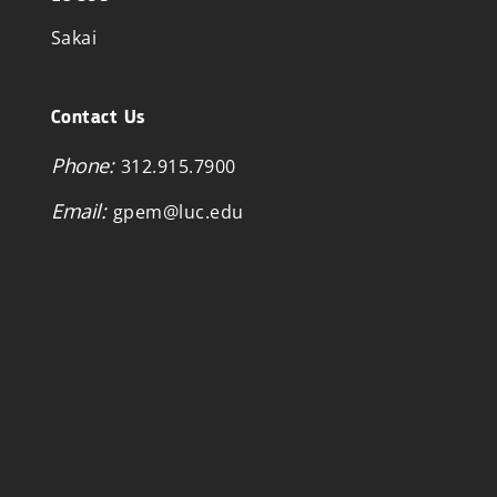
Sakai
Contact Us
Phone:
312.915.7900
Email:
gpem@luc.edu