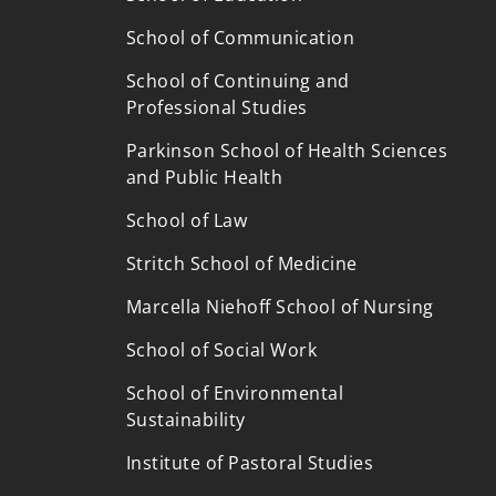
School of Communication
School of Continuing and
Professional Studies
Parkinson School of Health Sciences
and Public Health
School of Law
Stritch School of Medicine
Marcella Niehoff School of Nursing
School of Social Work
School of Environmental
p
Sustainability
Institute of Pastoral Studies