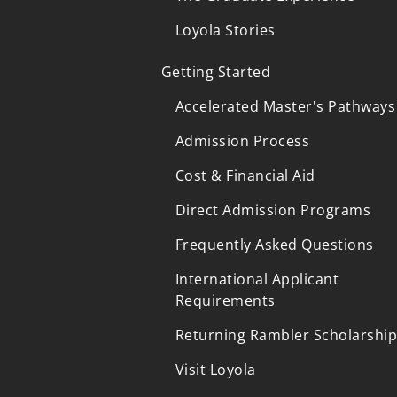
Loyola Stories
Getting Started
Accelerated Master's Pathways
Admission Process
Cost & Financial Aid
Direct Admission Programs
Frequently Asked Questions
International Applicant
Requirements
Returning Rambler Scholarshi
Visit Loyola