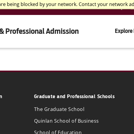
are being blocked by your network. Contact your network a
I
& Professional Admission
Explore
n
Graduate and Professional Schools
The Graduate School
Quinlan School of Business
School of Education