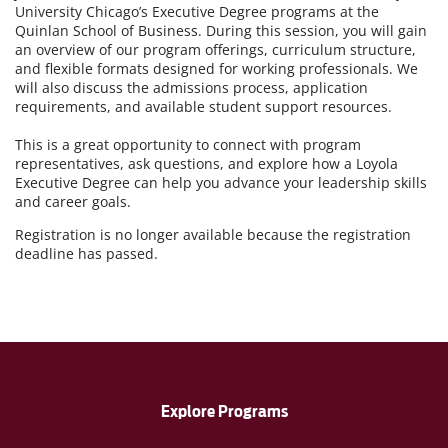
University Chicago’s Executive Degree programs at the
Quinlan School of Business. During this session, you will gain
an overview of our program offerings, curriculum structure,
and flexible formats designed for working professionals. We
will also discuss the admissions process, application
requirements, and available student support resources.
This is a great opportunity to connect with program
representatives, ask questions, and explore how a Loyola
Executive Degree can help you advance your leadership skills
and career goals.
Registration is no longer available because the registration
deadline has passed.
Explore Programs