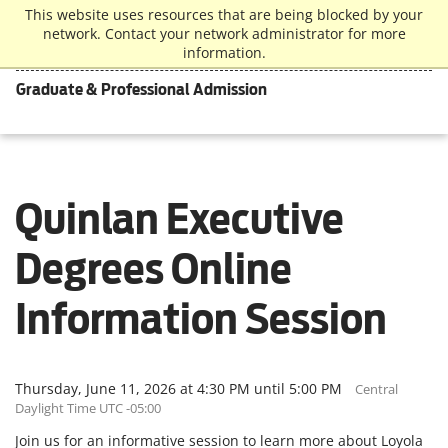
This website uses resources that are being blocked by your
network. Contact your network administrator for more
information.
Graduate & Professional Admission
Quinlan Executive
Degrees Online
Information Session
Thursday, June 11, 2026 at 4:30 PM until 5:00 PM
Central
Daylight Time UTC -05:00
Join us for an informative session to learn more about Loyola