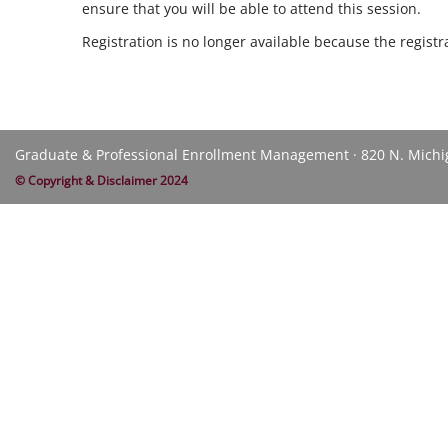
ensure that you will be able to attend this session.
Registration is no longer available because the regist
Graduate & Professional Enrollment Management · 820 N. Michiga
© Copyright & Disclaimer 2024