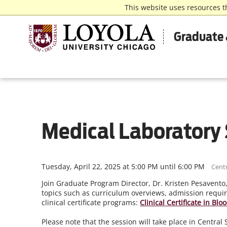
This website uses resources t
Graduate 
Medical Laboratory 
Tuesday, April 22, 2025 at 5:00 PM until 6:00 PM
Centr
Join Graduate Program Director, Dr. Kristen Pesavento
topics such as curriculum overviews, admission requir
clinical certificate programs:
Clinical Certificate in Bl
Please note that the session will take place in Centra