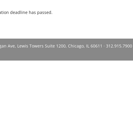
ration deadline has passed.
n Ave, Lewis Towers Suite 1200, Chicago, IL 60611 · 312.915.7900