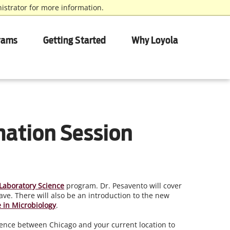
istrator for more information.
rams
Getting Started
Why Loyola
mation Session
Laboratory Science
program. Dr. Pesavento will cover
ve. There will also be an introduction to the new
te in Microbiology
.
ference between Chicago and your current location to