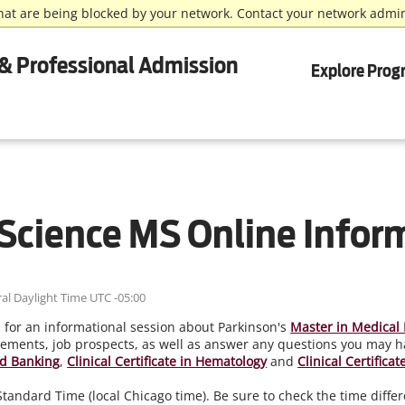
hat are being blocked by your network. Contact your network admin
& Professional Admission
Explore Prog
Science MS Online Infor
al Daylight Time UTC -05:00
, for an informational session about Parkinson's
Master in Medical 
ements, job prospects, as well as answer any questions you may ha
ood Banking
,
Clinical Certificate in Hematology
and
Clinical Certifica
l Standard Time (local Chicago time). Be sure to check the time dif