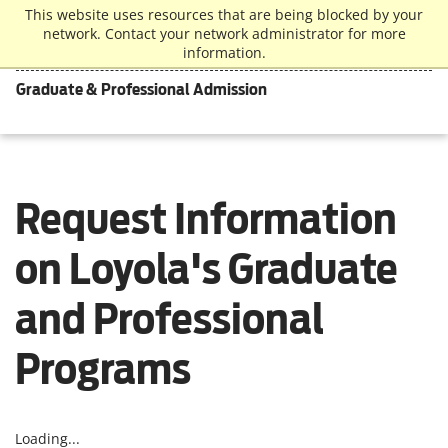
This website uses resources that are being blocked by your
network. Contact your network administrator for more
information.
Graduate & Professional Admission
Request Information
on Loyola's Graduate
and Professional
Programs
Loading...