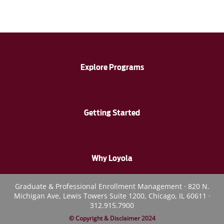
Explore Programs
Getting Started
Why Loyola
Graduate & Professional Enrollment Management · 820 N.
Michigan Ave, Lewis Towers Suite 1200, Chicago, IL 60611 ·
312.915.7900
© Copyright & Disclaimer 2024