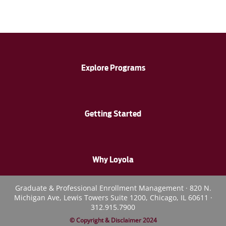
Explore Programs
Getting Started
Why Loyola
Graduate & Professional Enrollment Management · 820 N.
Michigan Ave, Lewis Towers Suite 1200, Chicago, IL 60611 ·
312.915.7900
© Copyright & Disclaimer 2024