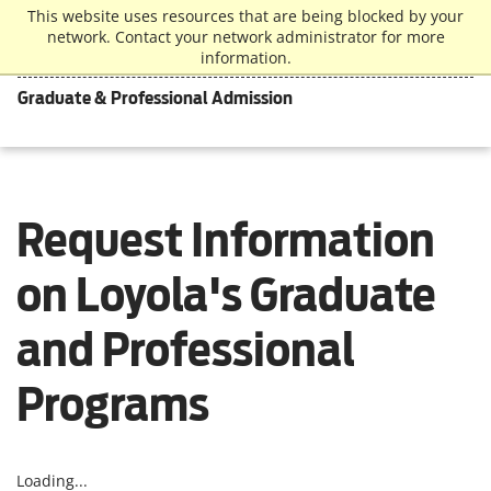
This website uses resources that are being blocked by your
network. Contact your network administrator for more
information.
Graduate & Professional Admission
Request Information
on Loyola's Graduate
and Professional
Programs
Loading...