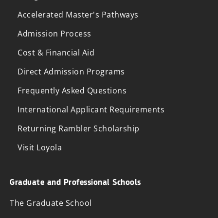
Accelerated Master's Pathways
Admission Process
Cost & Financial Aid
Direct Admission Programs
Frequently Asked Questions
International Applicant Requirements
Returning Rambler Scholarship
Visit Loyola
Graduate and Professional Schools
The Graduate School