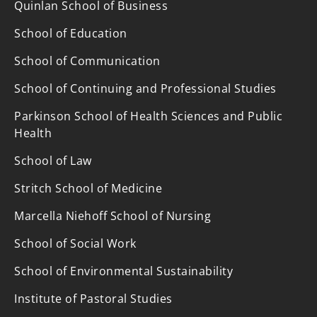
Quinlan School of Business
School of Education
School of Communication
School of Continuing and Professional Studies
Parkinson School of Health Sciences and Public
Health
School of Law
Stritch School of Medicine
Marcella Niehoff School of Nursing
School of Social Work
School of Environmental Sustainability
Institute of Pastoral Studies