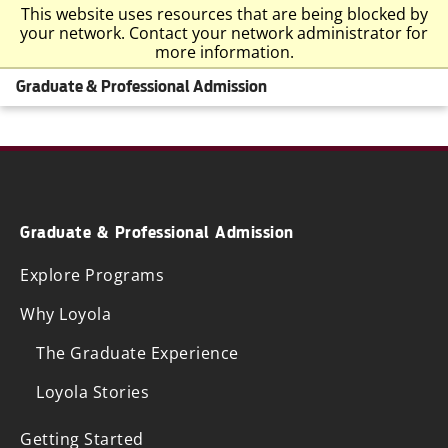
This website uses resources that are being blocked by
your network. Contact your network administrator for
more information.
Graduate & Professional Admission
Graduate & Professional Admission
Explore Programs
Why Loyola
The Graduate Experience
Loyola Stories
Getting Started