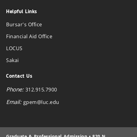
Helpful Links
Bursar's Office
Financial Aid Office
LOCUS
Sakai
Contact Us
Phone:
312.915.7900
Email:
gpem@luc.edu
Graduate & Professional Admission • 820 N.