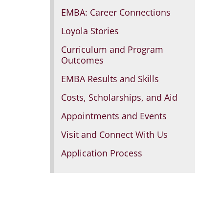
EMBA: Career Connections
Loyola Stories
Curriculum and Program
Outcomes
EMBA Results and Skills
Costs, Scholarships, and Aid
Appointments and Events
Visit and Connect With Us
Application Process