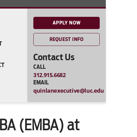
APPLY NOW
REQUEST INFO
T
Contact Us
CT
CALL
312.915.6682
EMAIL
quinlanexecutive@luc.edu
MBA (EMBA) at