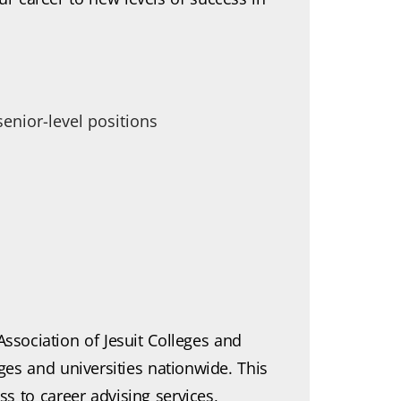
nior-level positions
ssociation of Jesuit Colleges and
eges and universities nationwide. This
 to career advising services,