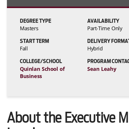
DEGREE TYPE
AVAILABILITY
Masters
Part-Time Only
START TERM
DELIVERY FORMA
Fall
Hybrid
COLLEGE/SCHOOL
PROGRAM CONTA
Quinlan School of
Sean Leahy
Business
About the Executive 