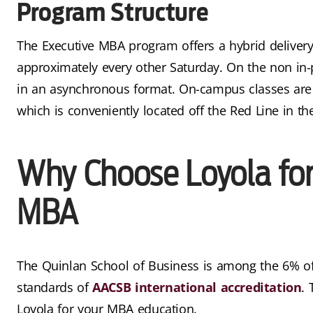
Program Structure
The Executive MBA program offers a hybrid delivery
approximately every other Saturday. On the non in
in an asynchronous format. On-campus classes are
which is conveniently located off the Red Line in th
Why Choose Loyola for
MBA
The Quinlan School of Business is among the 6% of
standards of
AACSB international accreditation
.
Loyola for your MBA education.