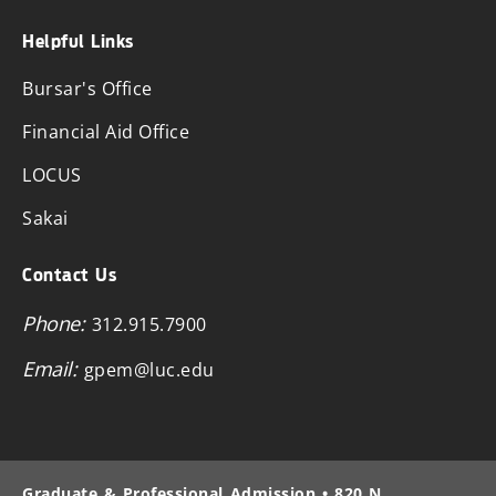
Helpful Links
Bursar's Office
Financial Aid Office
LOCUS
Sakai
Contact Us
Phone:
312.915.7900
Email:
gpem@luc.edu
Graduate & Professional Admission • 820 N.