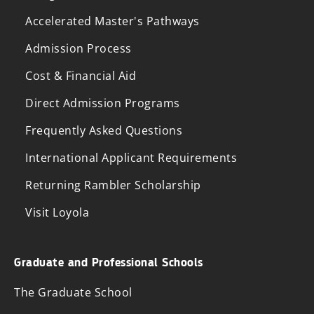
Accelerated Master's Pathways
Admission Process
Cost & Financial Aid
Direct Admission Programs
Frequently Asked Questions
International Applicant Requirements
Returning Rambler Scholarship
Visit Loyola
Graduate and Professional Schools
The Graduate School