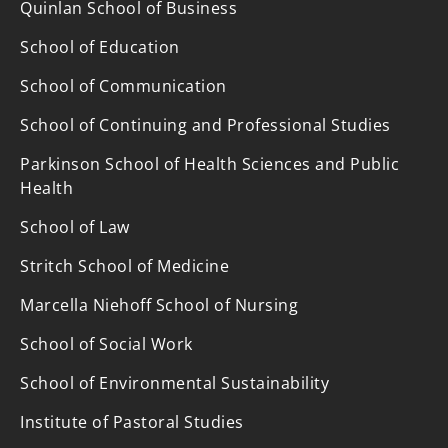
Quinlan School of Business
School of Education
School of Communication
School of Continuing and Professional Studies
Parkinson School of Health Sciences and Public
Health
School of Law
Stritch School of Medicine
Marcella Niehoff School of Nursing
School of Social Work
School of Environmental Sustainability
Institute of Pastoral Studies