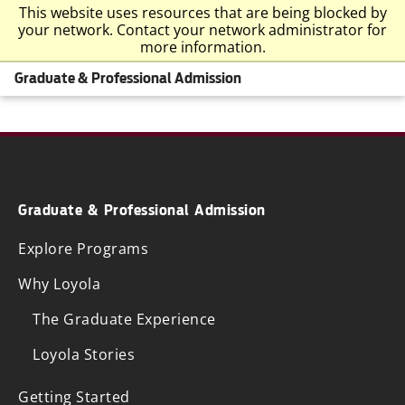
This website uses resources that are being blocked by
your network. Contact your network administrator for
more information.
Graduate & Professional Admission
Graduate & Professional Admission
Explore Programs
Why Loyola
The Graduate Experience
Loyola Stories
Getting Started