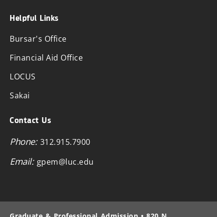
Helpful Links
Bursar's Office
Financial Aid Office
LOCUS
Sakai
Contact Us
Phone:
312.915.7900
Email:
gpem@luc.edu
Graduate & Professional Admission • 820 N.