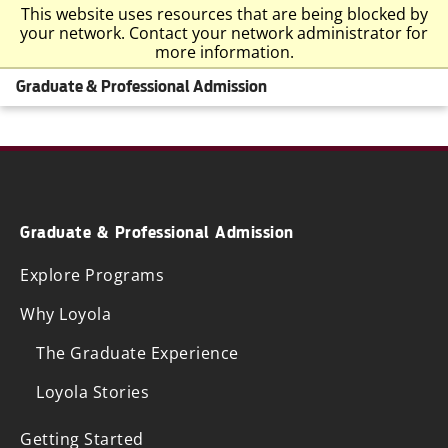
This website uses resources that are being blocked by
your network. Contact your network administrator for
more information.
Graduate & Professional Admission
Graduate & Professional Admission
Explore Programs
Why Loyola
The Graduate Experience
Loyola Stories
Getting Started