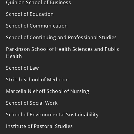
Quinlan School of Business
School of Education
School of Communication
School of Continuing and Professional Studies
Parkinson School of Health Sciences and Public
Health
School of Law
Stritch School of Medicine
Marcella Niehoff School of Nursing
School of Social Work
School of Environmental Sustainability
Institute of Pastoral Studies