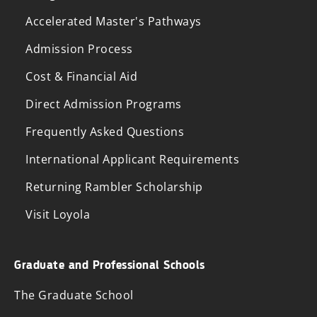
Accelerated Master's Pathways
Admission Process
Cost & Financial Aid
Direct Admission Programs
Frequently Asked Questions
International Applicant Requirements
Returning Rambler Scholarship
Visit Loyola
Graduate and Professional Schools
The Graduate School