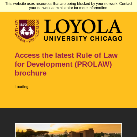
This website uses resources that are being blocked by your network. Contact
your network administrator for more information.
Access the latest Rule of Law
for Development (PROLAW)
brochure
Loading...