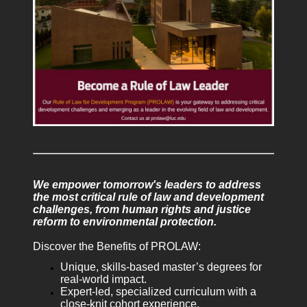
We empower tomorrow's leaders to address
the most critical rule of law and development
challenges, from human rights and justice
reform to environmental protection.
Discover the Benefits of PROLAW:
Unique, skills-based master’s degrees for
real-world impact.
Expert-led, specialized curriculum with a
close-knit cohort experience.