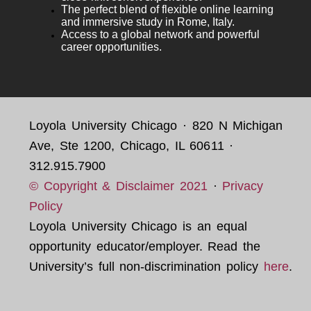
The perfect blend of flexible online learning
and immersive study in Rome, Italy.
Access to a global network and powerful
career opportunities.
Loyola University Chicago · 820 N Michigan
Ave, Ste 1200, Chicago, IL 60611 ·
312.915.7900
© Copyright & Disclaimer 2021
·
Privacy
Policy
Loyola University Chicago is an equal
opportunity educator/employer. Read the
University’s full non-discrimination policy
here
.